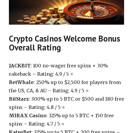
Crypto Casinos Welcome Bonus
Overall Rating
JACKBIT
: 100 no-wager free spins + 30%
rakeback – Rating: 4.9 / 5 ⭐
BetWhale
: 250% up to $2,500 for players from
the US, CA, & AU – Rating: 4.9 / 5 ⭐
BitStarz
: 300% up to 5 BTC or $500 and 180 free
spins – Rating: 4.8 / 5 ⭐
MIRAX Casino
: 325% up to 5 BTC + 150 free
spins – Rating: 4.7 / 5 ⭐
KatsuBet
: 325% up to 5 BTC + 200 free spins –