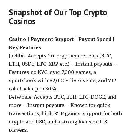
Snapshot of Our Top Crypto
Casinos
Casino
|
Payment Support
|
Payout Speed
|
Key Features
Jackbit: Accepts 15+ cryptocurrencies (BTC,
ETH, USDT, LTC, XRP, etc.) – Instant payouts –
Features no KYC, over 7,000 games, a
sportsbook with 82,000+ live events, and VIP
rakeback up to 30%.
BetWhale: Accepts BTC, ETH, LTC, DOGE, and
more – Instant payouts – Known for quick
transactions, high RTP games, support for both
crypto and USD, and a strong focus on U.S.
players.