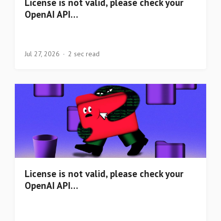
License is not valid, please check your
OpenAI API…
Jul 27, 2026
2 sec read
License is not valid, please check your
OpenAI API…