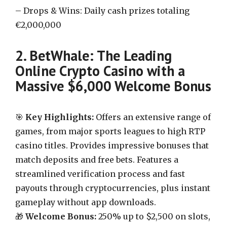
– Drops & Wins: Daily cash prizes totaling
€2,000,000
2. BetWhale: The Leading
Online Crypto Casino with a
Massive $6,000 Welcome Bonus
🎯
Key Highlights:
Offers an extensive range of
games, from major sports leagues to high RTP
casino titles. Provides impressive bonuses that
match deposits and free bets. Features a
streamlined verification process and fast
payouts through cryptocurrencies, plus instant
gameplay without app downloads.
🎁
Welcome Bonus:
250% up to $2,500 on slots,