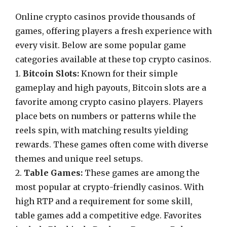
Online crypto casinos provide thousands of
games, offering players a fresh experience with
every visit. Below are some popular game
categories available at these top crypto casinos.
1.
Bitcoin Slots:
Known for their simple
gameplay and high payouts, Bitcoin slots are a
favorite among crypto casino players. Players
place bets on numbers or patterns while the
reels spin, with matching results yielding
rewards. These games often come with diverse
themes and unique reel setups.
2.
Table Games:
These games are among the
most popular at crypto-friendly casinos. With
high RTP and a requirement for some skill,
table games add a competitive edge. Favorites