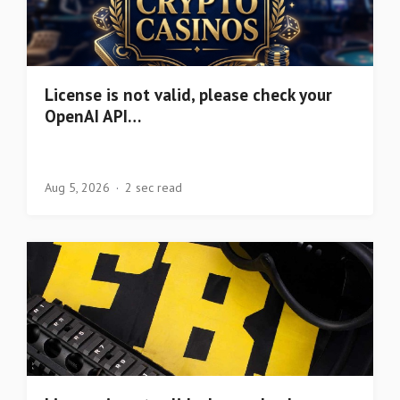
License is not valid, please check your
OpenAI API…
Aug 5, 2026
2 sec read