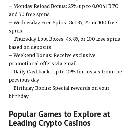
– Monday Reload Bonus: 25% up to 0.0041 BTC
and 50 free spins
– Wednesday Free Spins: Get 35, 75, or 100 free
spins
– Thursday Loot Boxes: 45, 85, or 100 free spins
based on deposits
– Weekend Bonus: Receive exclusive
promotional offers via email
– Daily Cashback: Up to 10% for losses from the
previous day
– Birthday Bonus: Special rewards on your
birthday
Popular Games to Explore at
Leading Crypto Casinos