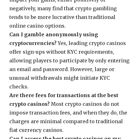
negatively, many find that crypto gambling
tends to be more lucrative than traditional
online casino options.
Can I gamble anonymously using
cryptocurrencies?
Yes, leading crypto casinos
offer sign-ups without KYC requirements,
allowing players to participate by only entering
an email and password. However, large or
unusual withdrawals might initiate KYC
checks.
Are there fees for transactions at the best
crypto casinos?
Most crypto casinos do not
impose transaction fees, and when they do, the
charges are minimal compared to traditional
fiat currency casinos.
Can I access the best crypto casinos on my