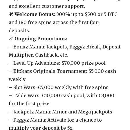
and excellent customer support.
🎁
Welcome Bonus:
300% up to $500 or 5 BTC
and 180 free spins across the first four
deposits.
🎉
Ongoing Promotions:
– Bonuz Mania: Jackpots, Piggyz Break, Deposit
Multiplier, Cashback, etc.
– Level Up Adventure: $70,000 prize pool
– BitStarz Originals Tournament: $5,000 cash
weekly
– Slot Wars: €5,000 weekly with free spins
– Table Wars: €10,000 cash pool, with €3,000
for the first prize
– Jackpotz Mania: Minor and Mega jackpots
– Piggyz Mania: Activate for a chance to
multiply your deposit by 5x