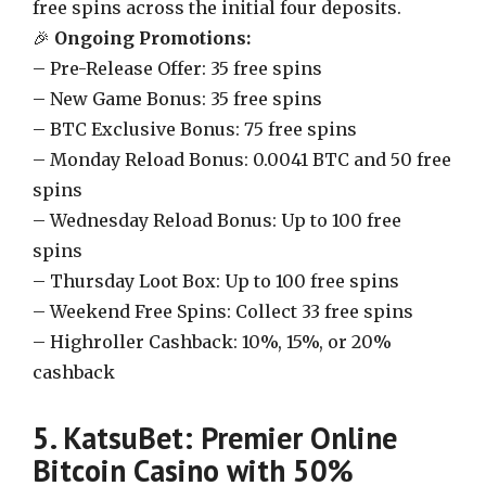
free spins across the initial four deposits.
🎉
Ongoing Promotions:
– Pre-Release Offer: 35 free spins
– New Game Bonus: 35 free spins
– BTC Exclusive Bonus: 75 free spins
– Monday Reload Bonus: 0.0041 BTC and 50 free
spins
– Wednesday Reload Bonus: Up to 100 free
spins
– Thursday Loot Box: Up to 100 free spins
– Weekend Free Spins: Collect 33 free spins
– Highroller Cashback: 10%, 15%, or 20%
cashback
5. KatsuBet: Premier Online
Bitcoin Casino with 50%