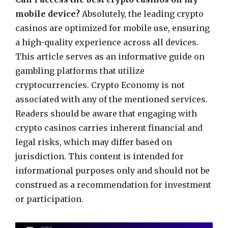
mobile device?
Absolutely, the leading crypto
casinos are optimized for mobile use, ensuring
a high-quality experience across all devices.
This article serves as an informative guide on
gambling platforms that utilize
cryptocurrencies. Crypto Economy is not
associated with any of the mentioned services.
Readers should be aware that engaging with
crypto casinos carries inherent financial and
legal risks, which may differ based on
jurisdiction. This content is intended for
informational purposes only and should not be
construed as a recommendation for investment
or participation.