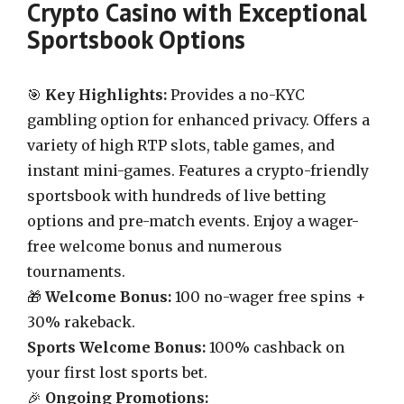
Crypto Casino with Exceptional
Sportsbook Options
🎯
Key Highlights:
Provides a no-KYC
gambling option for enhanced privacy. Offers a
variety of high RTP slots, table games, and
instant mini-games. Features a crypto-friendly
sportsbook with hundreds of live betting
options and pre-match events. Enjoy a wager-
free welcome bonus and numerous
tournaments.
🎁
Welcome Bonus:
100 no-wager free spins +
30% rakeback.
Sports Welcome Bonus:
100% cashback on
your first lost sports bet.
🎉
Ongoing Promotions: