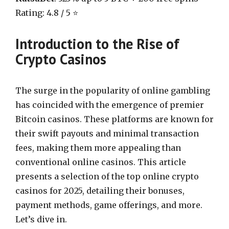
Rating: 4.8 / 5 ⭐
Introduction to the Rise of
Crypto Casinos
The surge in the popularity of online gambling
has coincided with the emergence of premier
Bitcoin casinos. These platforms are known for
their swift payouts and minimal transaction
fees, making them more appealing than
conventional online casinos. This article
presents a selection of the top online crypto
casinos for 2025, detailing their bonuses,
payment methods, game offerings, and more.
Let’s dive in.