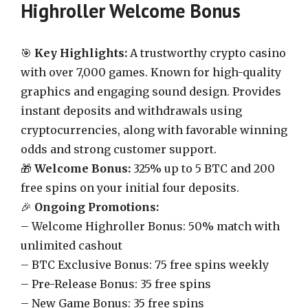
Highroller Welcome Bonus
🎯
Key Highlights:
A trustworthy crypto casino
with over 7,000 games. Known for high-quality
graphics and engaging sound design. Provides
instant deposits and withdrawals using
cryptocurrencies, along with favorable winning
odds and strong customer support.
🎁
Welcome Bonus:
325% up to 5 BTC and 200
free spins on your initial four deposits.
🎉
Ongoing Promotions:
– Welcome Highroller Bonus: 50% match with
unlimited cashout
– BTC Exclusive Bonus: 75 free spins weekly
– Pre-Release Bonus: 35 free spins
– New Game Bonus: 35 free spins