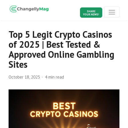
SHARE
YOUR NEWS!
Top 5 Legit Crypto Casinos
of 2025 | Best Tested &
Approved Online Gambling
Sites
October 18, 2025
4 min read