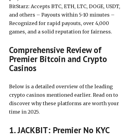
BitStarz: Accepts BTC, ETH, LTC, DOGE, USDT,
and others – Payouts within 5-10 minutes –
Recognized for rapid payouts, over 4,000
games, and a solid reputation for fairness.
Comprehensive Review of
Premier Bitcoin and Crypto
Casinos
Below is a detailed overview of the leading
crypto casinos mentioned earlier. Read on to
discover why these platforms are worth your
time in 2025.
1. JACKBIT: Premier No KYC