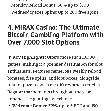
– Monday Reload Bonus: 50% up to $300
– Wednesday Free Spins: Up to 200 free spins
4. MIRAX Casino: The Ultimate
Bitcoin Gambling Platform with
Over 7,000 Slot Options
🎯
Key Highlights:
Offers more than 10,000
games, making it a premier destination for slot
enthusiasts. Features numerous weekly reload
bonuses, free spins, and loot boxes, alongside
instant payouts with over 10 cryptocurrencies.
Regular tournaments throughout the year
enhance the gaming experience.
🎁
Welcome Bonus:
325% up to 5 BTC and 150