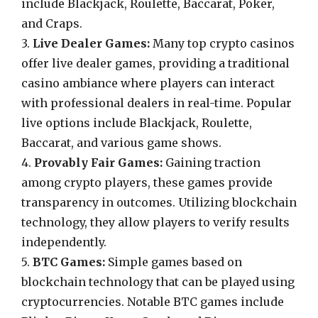
include Blackjack, Roulette, Baccarat, Poker,
and Craps.
3.
Live Dealer Games:
Many top crypto casinos
offer live dealer games, providing a traditional
casino ambiance where players can interact
with professional dealers in real-time. Popular
live options include Blackjack, Roulette,
Baccarat, and various game shows.
4.
Provably Fair Games:
Gaining traction
among crypto players, these games provide
transparency in outcomes. Utilizing blockchain
technology, they allow players to verify results
independently.
5.
BTC Games:
Simple games based on
blockchain technology that can be played using
cryptocurrencies. Notable BTC games include