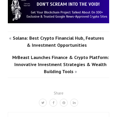
«
Solana: Best Crypto Financial Hub, Features
& Investment Opportunities
MrBeast Launches Finance & Crypto Platform:
Innovative Investment Strategies & Wealth
Building Tools
»
Share