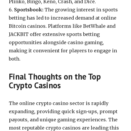
Plinko, Bingo, Keno, Crash, and Dice.
6.
Sportsbook:
The growing interest in sports
betting has led to increased demand at online
Bitcoin casinos. Platforms like BetWhale and
JACKBIT offer extensive sports betting
opportunities alongside casino gaming,
making it convenient for players to engage in
both.
Final Thoughts on the Top
Crypto Casinos
The online crypto casino sector is rapidly
expanding, providing quick sign-ups, prompt
payouts, and unique gaming experiences. The
most reputable crypto casinos are leading this