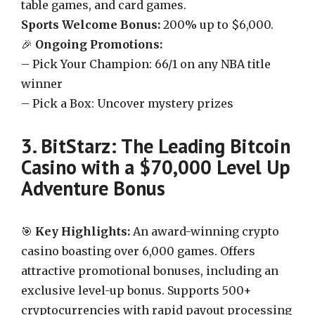
table games, and card games.
Sports Welcome Bonus:
200% up to $6,000.
🎉
Ongoing Promotions:
– Pick Your Champion: 66/1 on any NBA title
winner
– Pick a Box: Uncover mystery prizes
3. BitStarz: The Leading Bitcoin
Casino with a $70,000 Level Up
Adventure Bonus
🎯
Key Highlights:
An award-winning crypto
casino boasting over 6,000 games. Offers
attractive promotional bonuses, including an
exclusive level-up bonus. Supports 500+
cryptocurrencies with rapid payout processing