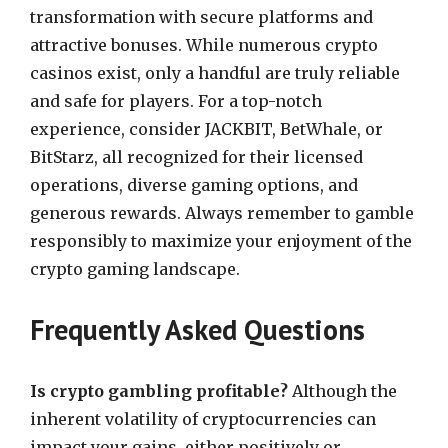
transformation with secure platforms and
attractive bonuses. While numerous crypto
casinos exist, only a handful are truly reliable
and safe for players. For a top-notch
experience, consider JACKBIT, BetWhale, or
BitStarz, all recognized for their licensed
operations, diverse gaming options, and
generous rewards. Always remember to gamble
responsibly to maximize your enjoyment of the
crypto gaming landscape.
Frequently Asked Questions
Is crypto gambling profitable?
Although the
inherent volatility of cryptocurrencies can
impact your gains, either positively or