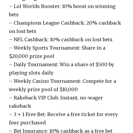
– Lol Worlds Booster: 10% boost on winning
bets
– Champions League Cashback: 20% cashback
on lost bets
– NFL Cashback: 10% cashback on lost bets
– Weekly Sports Tournament: Share in a
$20,000 prize pool
– Daily Tournament: Win a share of $500 by
playing slots daily
– Weekly Casino Tournament: Compete for a
weekly prize pool of $10,000
– Rakeback VIP Club: Instant, no-wager
rakeback
– 3 + 1 Free Bet: Receive a free ticket for every
four purchased
– Bet Insurance: 10% cashback as a free bet