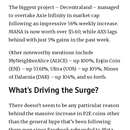
The biggest project – Decentraland – managed
to overtake Axie Infinity in market cap
following an impressive 56% weekly increase.
MANA is now worth over $5.60, while AXS lags
behind with just 5% gains in the past week.
Other noteworthy mentions include
MyNeighborAlice (ALICE) – up 100%, Enjin Coin
(ENJ) – up 57.61%, Ultra (UOS) – up 105%, Mines
of Dalarnia (DAR) – up 104%, and so forth.
What’s Driving the Surge?
There doesn’t seem to be any particular reason
behind the massive increase in P2E coins other
than the general hype that’s been following
them ever since Facebook rebranded to Meta.