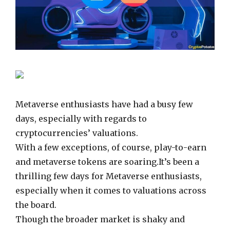
Metaverse enthusiasts have had a busy few
days, especially with regards to
cryptocurrencies’ valuations.
With a few exceptions, of course, play-to-earn
and metaverse tokens are soaring.It’s been a
thrilling few days for Metaverse enthusiasts,
especially when it comes to valuations across
the board.
Though the broader market is shaky and