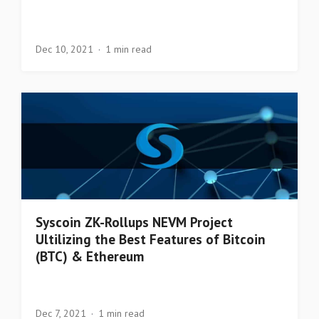
Dec 10, 2021
1 min read
Syscoin ZK-Rollups NEVM Project
Ultilizing the Best Features of Bitcoin
(BTC) & Ethereum
Dec 7, 2021
1 min read