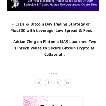
«
CFDs & Bitcoin Day Trading Strategy on
Plus500 with Leverage, Low Spread & Fees
Adrian Chng on Fintonia MAS Launched Two
Fintech Wales to Secure Bitcoin Crypto as
Collateral
»
Share