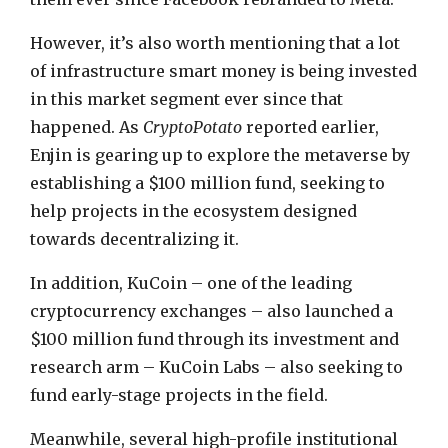
However, it’s also worth mentioning that a lot
of infrastructure smart money is being invested
in this market segment ever since that
happened. As
CryptoPotato
reported earlier,
Enjin is gearing up to explore the metaverse by
establishing a $100 million fund, seeking to
help projects in the ecosystem designed
towards decentralizing it.
In addition, KuCoin – one of the leading
cryptocurrency exchanges – also launched a
$100 million fund through its investment and
research arm – KuCoin Labs – also seeking to
fund early-stage projects in the field.
Meanwhile, several high-profile institutional