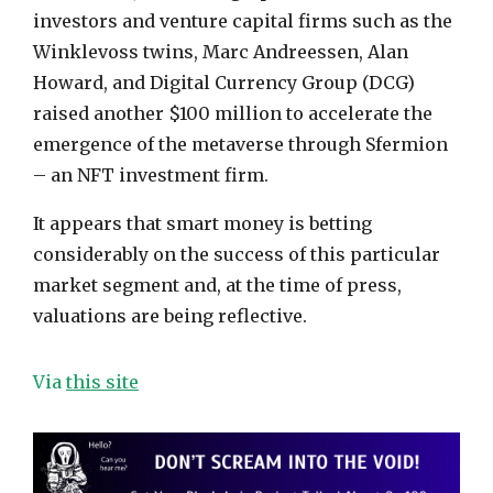
investors and venture capital firms such as the
Winklevoss twins, Marc Andreessen, Alan
Howard, and Digital Currency Group (DCG)
raised another $100 million to accelerate the
emergence of the metaverse through Sfermion
– an NFT investment firm.
It appears that smart money is betting
considerably on the success of this particular
market segment and, at the time of press,
valuations are being reflective.
Via
this site