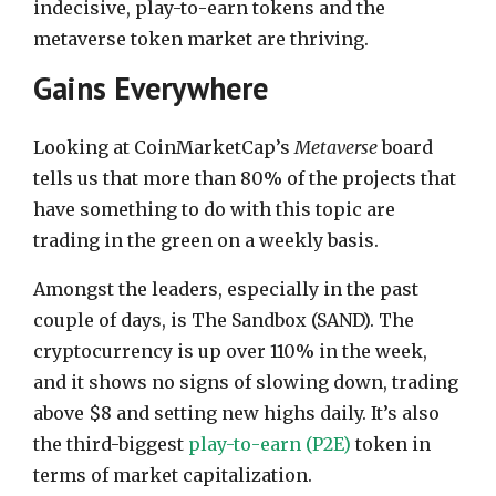
indecisive, play-to-earn tokens and the
metaverse token market are thriving.
Gains Everywhere
Looking at CoinMarketCap’s
Metaverse
board
tells us that more than 80% of the projects that
have something to do with this topic are
trading in the green on a weekly basis.
Amongst the leaders, especially in the past
couple of days, is The Sandbox (SAND). The
cryptocurrency is up over 110% in the week,
and it shows no signs of slowing down, trading
above $8 and setting new highs daily. It’s also
the third-biggest
play-to-earn (P2E)
token in
terms of market capitalization.