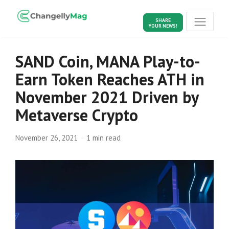
SHARE
YOUR NEWS!
SAND Coin, MANA Play-to-
Earn Token Reaches ATH in
November 2021 Driven by
Metaverse Crypto
November 26, 2021
1 min read