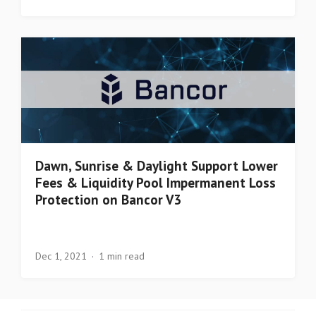
Dawn, Sunrise & Daylight Support Lower
Fees & Liquidity Pool Impermanent Loss
Protection on Bancor V3
Dec 1, 2021
1 min read