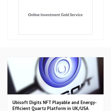
Ubisoft Digits NFT Playable and Energy-
Efficient Quartz Platform in UK/USA